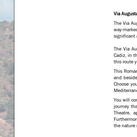
Via August
The Via Aug
way-marked
significant
The Via Au
Cadiz, in t
this route 
This Roman
and besides
Choose you
Mediterrane
You will co
journey th
Theatre, a
Furthermor
the nature 