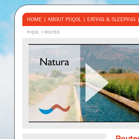
HOME
ABOUT PUÇOL
EATING & SLEEPING
PUÇOL
>
ROUTES
Route