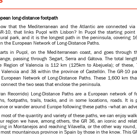
pean long-distance footpath
ow that the Mediterranean and the Atlantic are connected via
GR-10, that links Puçol with Lisbon?
In Puçol the starting point 
ural park, and it is the longest path in the peninsula, covering
 in the European Network of Long-Distance Paths.
arts in Puçol, on the Mediterranean coast, and goes through t
ange, passing through Segart, Serra and Gátova. The total lengt
e Region of Valencia is 112 km (125km to Abejuela); of these, 
f Valencia and 38 within the province of Castellón. The GR-10 pa
e European Network of Long-Distance Paths. These 1,600 km tha
connect the two seas that enclose the peninsula.
an Recorrido) Long-Distance Paths are a European network of fo
s, footpaths, trails, tracks, and in some locations, roads. It is 
ance or wander around Europe following these paths --what an adv
most of the quantity and variety of these paths, we can enjoy walki
our region we have, among others, the GR 36, an iconic and relat
ting in Montanejos and reaching Vilavella, or the other way round, 
 most mountainous province in Spain by those in the know. This GR