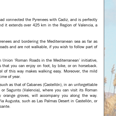
oad connected the Pyrenees with Cadiz, and is perfectly
and it extends over 425 km in the Region of Valencia, a
yrenees and bordering the Mediterranean sea as far as
oads and are not walkable, if you wish to follow part of
n Union ‘Roman Roads in the Mediterranean’ initiative,
s that you can enjoy on foot, by bike, or on horseback.
vel of this way makes walking easy. Moreover, the mild
time of year.
uch as that of Cabanes (Castellón), in an unforgettable
) or Sagunto (Valencia), where you can visit its Roman
lly orange groves, will accompany you along the way.
ia Augusta, such as Las Palmas Desert in Castellón, or
icante.