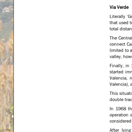
Via Verde
Literally ‘
that used t
total dista
The Centra
connect Ca
limited to
valley, how
Finally, in
started im
Valencia, 
Valencia), 
This situa
double trac
In 1968 th
operation 
considered 
After lyin