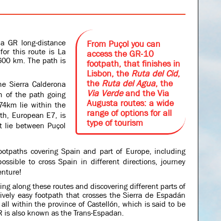
 a GR long-distance
From Puçol you can
for this route is La
access the GR-10
 1600 km.
The path is
footpath, that finishes in
Lisbon, the
Ruta del Cid
,
the
Ruta del Agua
, the
he Sierra Calderona
Via Verde
and the Via
h of the path going
Augusta routes: a wide
74km lie within the
range of options for all
th, European E7, is
type of tourism
t lie between Puçol
otpaths covering Spain and part of Europe, including
possible to cross Spain in different directions, journey
enture!
ng along these routes and discovering different parts of
ively easy footpath that crosses the Sierra de Espadán
all within the province of Castellón, which is said to be
 is also known as the Trans-Espadan.