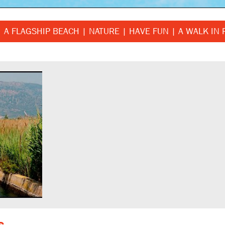
A FLAGSHIP BEACH
NATURE
HAVE FUN
A WALK IN 
s