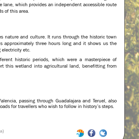
cle lane, which provides an independent accessible route
s of this area.
es nature and culture. It runs through the historic town
 is approximately three hours long and it shows us the
electricity etc.
ifferent historic periods, which were a masterpiece of
t this wetland into agricultural land, benefitting from
alencia, passing through Guadalajara and Teruel, also
ds for travellers who wish to follow in history’s steps.
a)