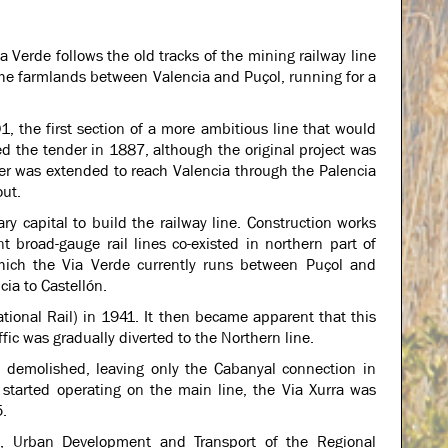
ia Verde follows the old tracks of the mining railway line
 the farmlands between Valencia and Puçol, running for a
, the first section of a more ambitious line that would
 the tender in 1887, although the original project was
der was extended to reach Valencia through the Palencia
out.
y capital to build the railway line. Construction works
t broad-gauge rail lines co-existed in northern part of
 which the Via Verde currently runs between Puçol and
ia to Castellón.
ional Rail) in 1941. It then became apparent that this
fic was gradually diverted to the Northern line.
 demolished, leaving only the Cabanyal connection in
 started operating on the main line, the Via Xurra was
5.
ks, Urban Development and Transport of the Regional