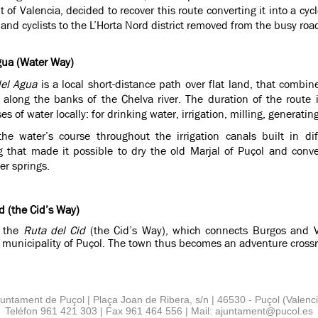
of Valencia, decided to recover this route converting it into a cy
 and cyclists to the L’Horta Nord district removed from the busy road
gua (Water Way)
el Agua
is a local short-distance path over flat land, that combin
 along the banks of the Chelva river. The duration of the route
es of water locally: for drinking water, irrigation, milling, generating 
 the water’s course throughout the irrigation canals built in d
g that made it possible to dry the old Marjal of Puçol and conver
er springs.
d (the Cid’s Way)
, the
Ruta del Cid
(the Cid’s Way), which connects Burgos and V
 municipality of Puçol. The town thus becomes an adventure crossroa
juntament de Puçol | Plaça Joan de Ribera, s/n | 46530 - Puçol (Valenci
Teléfon 961 421 303 | Fax 961 464 556 | Mail: ajuntament
@
pucol.es