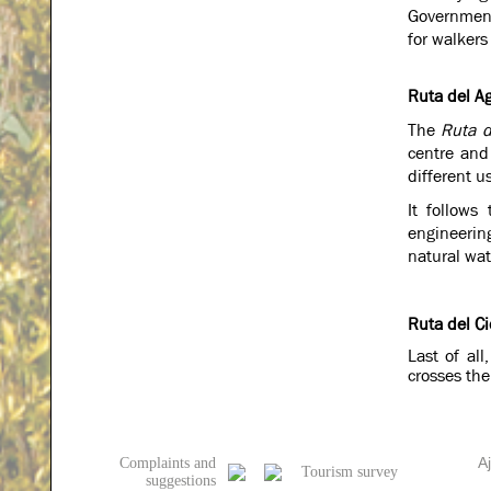
Government 
for walkers
Ruta del A
The
Ruta d
centre and
different us
It follows
engineerin
natural wat
Ruta del Ci
Last of all
crosses the
A
Complaints and
Tourism survey
suggestions