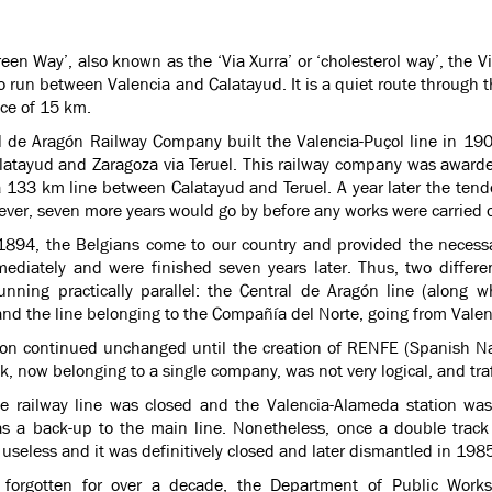
Green Way’, also known as the ‘Via Xurra’ or ‘cholesterol way’, the V
o run between Valencia and Calatayud. It is a quiet route through
nce of 15 km.
l de Aragón Railway Company built the Valencia-Puçol line in 1901
latayud and Zaragoza via Teruel. This railway company was awarded
 a 133 km line between Calatayud and Teruel. A year later the ten
ever, seven more years would go by before any works were carried 
 1894, the Belgians come to our country and provided the necessar
mediately and were finished seven years later. Thus, two differen
running practically parallel: the Central de Aragón line (along
and the line belonging to the Compañía del Norte, going from Valenc
tion continued unchanged until the creation of RENFE (Spanish Nat
k, now belonging to a single company, was not very logical, and traf
e railway line was closed and the Valencia-Alameda station was
as a back-up to the main line. Nonetheless, once a double track
useless and it was definitively closed and later dismantled in 198
g forgotten for over a decade, the Department of Public Wor