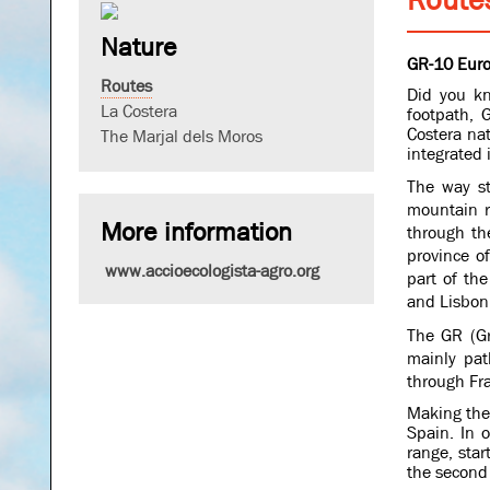
Nature
GR-10 Euro
Routes
Did you kn
La Costera
footpath, 
Costera nat
The Marjal dels Moros
integrated
The way st
mountain r
More information
through th
province o
www.accioecologista-agro.org
part of th
and Lisbon 
The GR (Gr
mainly path
through Fr
Making the 
Spain. In 
range, star
the second