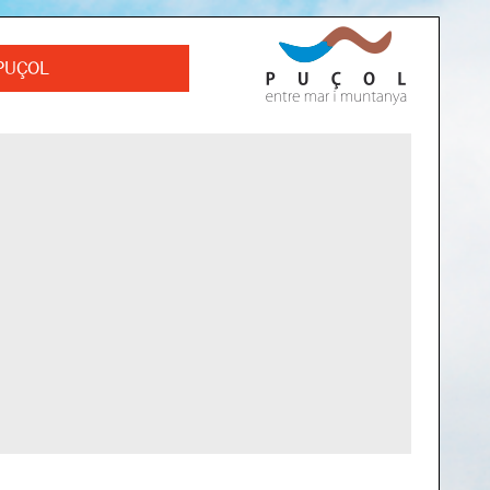
PUÇOL