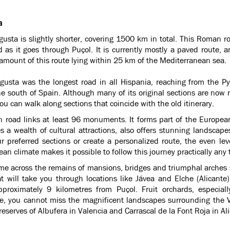
a
usta is slightly shorter, covering 1500 km in total. This Roman r
 as it goes through Puçol. It is currently mostly a paved route, 
 amount of this route lying within 25 km of the Mediterranean sea.
gusta was the longest road in all Hispania, reaching from the P
he south of Spain. Although many of its original sections are now r
you can walk along sections that coincide with the old itinerary.
 road links at least 96 monuments. It forms part of the Europea
 a wealth of cultural attractions, also offers stunning landscape
r preferred sections or create a personalized route, the even le
an climate makes it possible to follow this journey practically any 
me across the remains of mansions, bridges and triumphal arches s
at will take you through locations like Jávea and Elche (Alicante
pproximately 9 kilometres from Puçol. Fruit orchards, especia
e, you cannot miss the magnificent landscapes surrounding the V
reserves of Albufera in Valencia and Carrascal de la Font Roja in Al