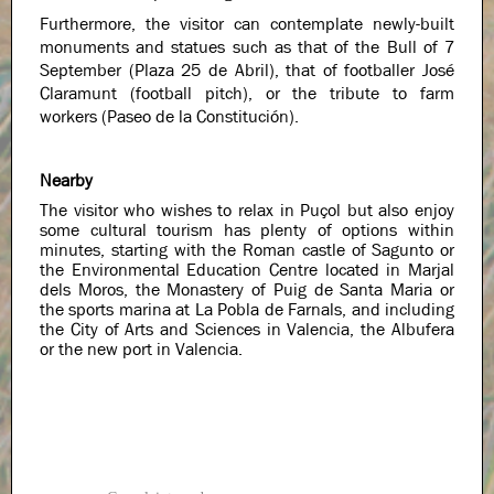
Furthermore, the visitor can contemplate newly-built
monuments and statues such as that of the Bull of 7
September (Plaza 25 de Abril), that of footballer José
Claramunt (football pitch), or the tribute to farm
workers (Paseo de la Constitución).
Nearby
The visitor who wishes to relax in Puçol but also enjoy
some cultural tourism has plenty of options within
minutes, starting with the Roman castle of Sagunto or
the Environmental Education Centre located in Marjal
dels Moros, the Monastery of Puig de Santa Maria or
the sports marina at La Pobla de Farnals, and including
the City of Arts and Sciences in Valencia, the Albufera
or the new port in Valencia.