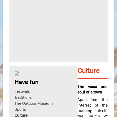
Culture
Have fun
The voice and
Festivals
soul of a town
Traditions
Apart from the
The Outdoor Museum
interest of the
Sports
building itself,
Culture
the Church of