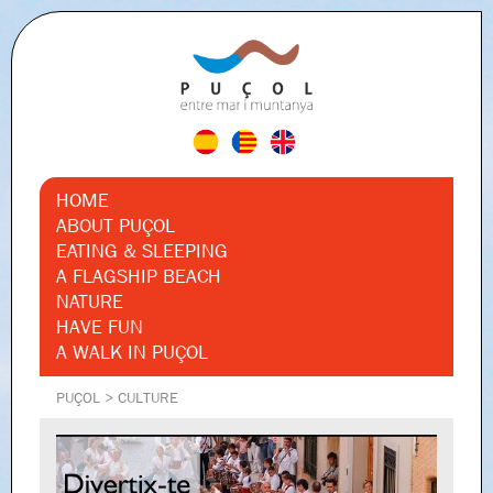
HOME
ABOUT PUÇOL
EATING & SLEEPING
A FLAGSHIP BEACH
NATURE
HAVE FUN
A WALK IN PUÇOL
PUÇOL
>
CULTURE