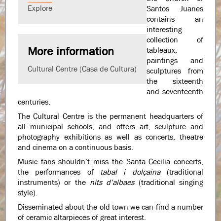
Explore
Santos Juanes
contains an
interesting
collection of
More information
tableaux,
paintings and
Cultural Centre (Casa de Cultura)
sculptures from
the sixteenth
and seventeenth
centuries.
The Cultural Centre is the permanent headquarters of
all municipal schools, and offers art, sculpture and
photography exhibitions as well as concerts, theatre
and cinema on a continuous basis.
Music fans shouldn’t miss the Santa Cecilia concerts,
the performances of
tabal i dolçaina
(traditional
instruments) or the
nits d’albaes
(traditional singing
style).
Disseminated about the old town we can find a number
of ceramic altarpieces of great interest.