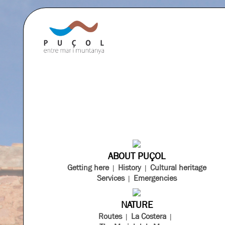
ABOUT PUÇOL
Getting here
History
Cultural heritage
Services
Emergencies
NATURE
Routes
La Costera