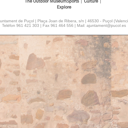
The Outdoor Museum
Sports
Culture
Explore
juntament de Puçol | Plaça Joan de Ribera, s/n | 46530 - Puçol (Valenci
Teléfon 961 421 303 | Fax 961 464 556 | Mail: ajuntament
@
pucol.es