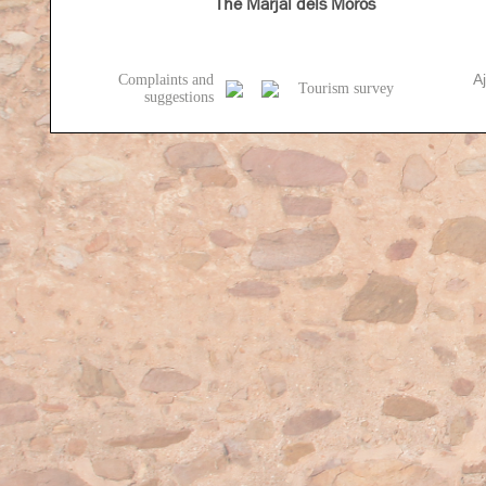
The Marjal dels Moros
A
Complaints and
Tourism survey
suggestions