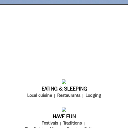
EATING & SLEEPING
Local cuisine
Restaurants
Lodging
HAVE FUN
Festivals
Traditions