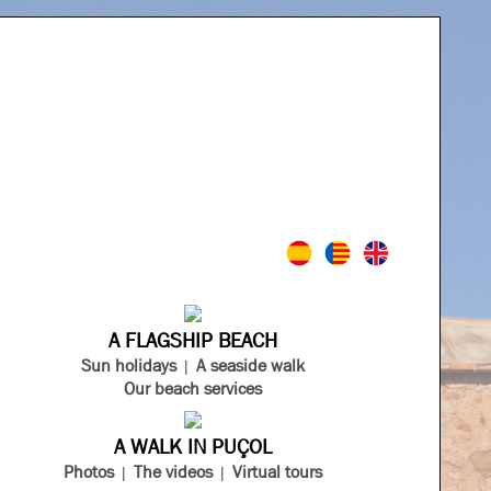
A FLAGSHIP BEACH
Sun holidays
A seaside walk
Our beach services
A WALK IN PUÇOL
Photos
The videos
Virtual tours